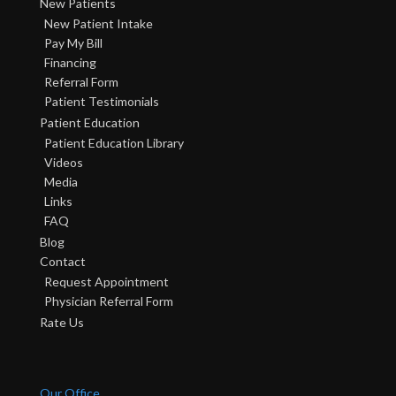
New Patients
New Patient Intake
Pay My Bill
Financing
Referral Form
Patient Testimonials
Patient Education
Patient Education Library
Videos
Media
Links
FAQ
Blog
Contact
Request Appointment
Physician Referral Form
Rate Us
Our Office