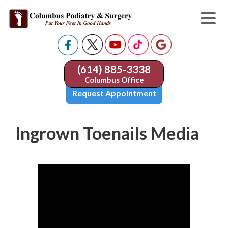
(614) 885-3338
Columbus Office
Request Appointment
Ingrown Toenails Media