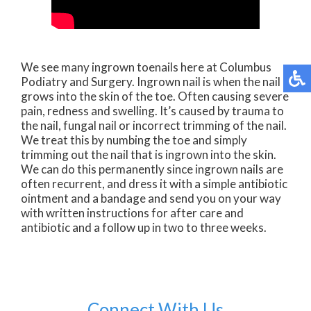
We see many ingrown toenails here at Columbus
Podiatry and Surgery. Ingrown nail is when the nail
grows into the skin of the toe. Often causing severe
pain, redness and swelling. It’s caused by trauma to
the nail, fungal nail or incorrect trimming of the nail.
We treat this by numbing the toe and simply
trimming out the nail that is ingrown into the skin.
We can do this permanently since ingrown nails are
often recurrent, and dress it with a simple antibiotic
ointment and a bandage and send you on your way
with written instructions for after care and
antibiotic and a follow up in two to three weeks.
Connect With Us