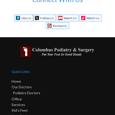
Like Us
Follow Us
Watch Us
Watch Us
Review Us
Quick Links
Home
Our Doctors
Podiatry Doctors
Office
Services
Kid's Feet