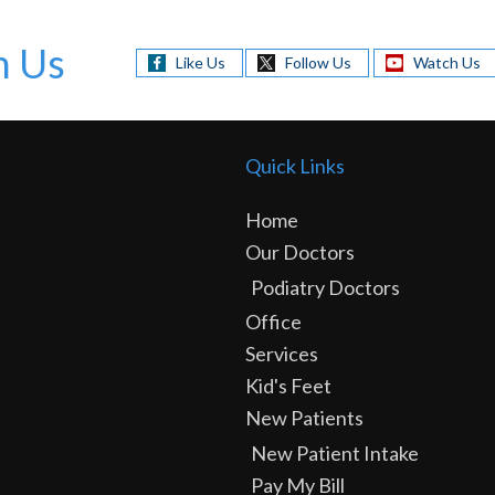
h Us
Like Us
Follow Us
Watch Us
Quick Links
Home
Our Doctors
Podiatry Doctors
Office
Services
Kid's Feet
New Patients
New Patient Intake
Pay My Bill