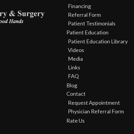
Financing
Referral Form
Patient Testimonials
Patient Education
Patient Education Library
Videos
Media
Links
FAQ
Blog
Contact
Request Appointment
Physician Referral Form
Rate Us