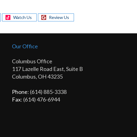
Watch Us
Review Us
Our Office
Columbus Office
117 Lazelle Road East, Suite B
Columbus, OH 43235
Phone
: (614) 885-3338
Fax
: (614) 476-6944