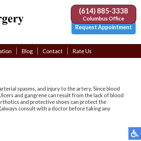
(614) 885-3338
(614) 885-3338
Columbus Office
Columbus Office
Request Appointment
Request Appointment
ation
ation
Blog
Blog
Contact
Contact
Rate Us
Rate Us
tion Library
tion Library
Request Appointment
Request Appointment
Physician Referral Form
Physician Referral Form
rterial spasms, and injury to the artery. Since blood
 Ulcers and gangrene can result from the lack of blood
 orthotics and protective shoes can protect the
(always consult with a doctor before taking any