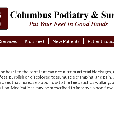
Services
Services
Kid's Feet
Kid's Feet
New Patients
New Patients
Patient Educ
Patient Educ
New Patient Intake
New Patient Intake
Patient Educa
Patient Educa
Pay My Bill
Pay My Bill
Videos
Videos
Financing
Financing
Media
Media
he heart to the foot that can occur from arterial blockages, a
feet, purplish or discolored toes, muscle cramping, and pain.
Referral Form
Referral Form
Links
Links
rcises that increase blood flow to the feet, such as walking;
ation. Medications may be prescribed to improve blood flow 
Patient Testimonials
Patient Testimonials
FAQ
FAQ
Reviews
Reviews