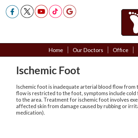
Home
Home
Our Doctors
Our Doctors
Office
Office
Podiatry Doctors
Podiatry Doctors
Ischemic Foot
Ischemic foot is inadequate arterial blood flow from t
flow is restricted to the foot, symptoms include cold 
to the area. Treatment for ischemic foot involves exe
affected skin from damage caused by rubbing or irrit
medication).