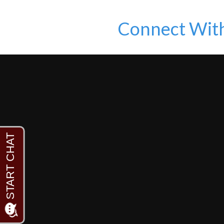
Connect Wit