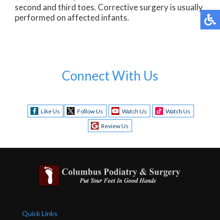
second and third toes. Corrective surgery is usually
performed on affected infants.
Connect With Us
Like Us
Follow Us
Watch Us
Watch Us
Review Us
Quick Links