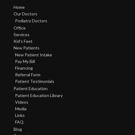
Home
Our Doctors
Podiatry Doctors
Office
Services
Kid's Feet
New Patients
New Patient Intake
Pay My Bill
Financing
Referral Form
Patient Testimonials
Patient Education
Patient Education Library
Videos
Media
Links
FAQ
Blog