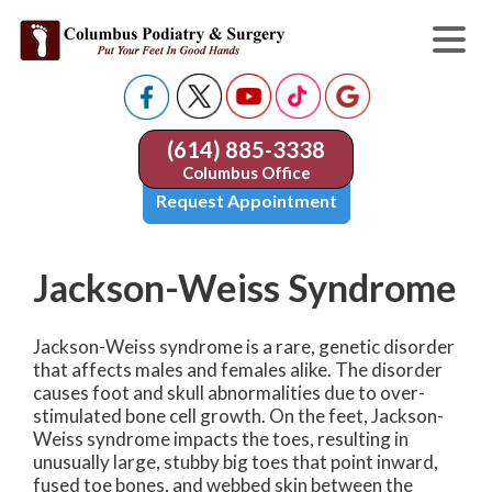
(614) 885-3338
Columbus Office
Request Appointment
Jackson-Weiss Syndrome
Jackson-Weiss syndrome is a rare, genetic disorder
that affects males and females alike. The disorder
causes foot and skull abnormalities due to over-
stimulated bone cell growth. On the feet, Jackson-
Weiss syndrome impacts the toes, resulting in
unusually large, stubby big toes that point inward,
fused toe bones, and webbed skin between the