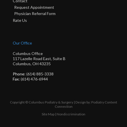
Contact
Request Appointment
Physician Referral Form
Rate Us
Our Office
Columbus Office
117 Lazelle Road East, Suite B
Columbus, OH 43235
Phone
: (614) 885-3338
Fax
: (614) 476-6944
Copyright © Columbus Podiatry & Surgery | Design by:
Podiatry Content
Connection
Site Map
|
Nondiscrimination