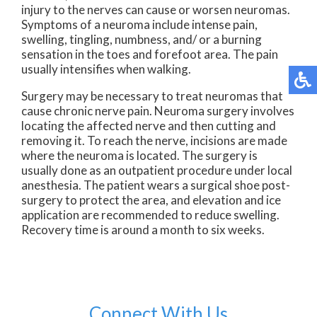
injury to the nerves can cause or worsen neuromas.
Symptoms of a neuroma include intense pain,
swelling, tingling, numbness, and/ or a burning
sensation in the toes and forefoot area. The pain
usually intensifies when walking.
Surgery may be necessary to treat neuromas that
cause chronic nerve pain. Neuroma surgery involves
locating the affected nerve and then cutting and
removing it. To reach the nerve, incisions are made
where the neuroma is located. The surgery is
usually done as an outpatient procedure under local
anesthesia. The patient wears a surgical shoe post-
surgery to protect the area, and elevation and ice
application are recommended to reduce swelling.
Recovery time is around a month to six weeks.
Connect With Us