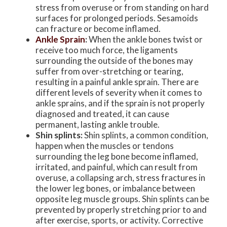
stress from overuse or from standing on hard
surfaces for prolonged periods. Sesamoids
can fracture or become inflamed.
Ankle Sprain
:
When the ankle bones twist or
receive too much force, the ligaments
surrounding the outside of the bones may
suffer from over-stretching or tearing,
resulting in a painful ankle sprain. There are
different levels of severity when it comes to
ankle sprains, and if the sprain is not properly
diagnosed and treated, it can cause
permanent, lasting ankle trouble.
Shin splints:
Shin splints, a common condition,
happen when the muscles or tendons
surrounding the leg bone become inflamed,
irritated, and painful, which can result from
overuse, a collapsing arch, stress fractures in
the lower leg bones, or imbalance between
opposite leg muscle groups. Shin splints can be
prevented by properly stretching prior to and
after exercise, sports, or activity. Corrective