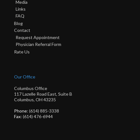
Media
Links
FAQ
Blog
Contact
Request Appointment
Physician Referral Form
Rate Us
Our Office
Columbus Office
117 Lazelle Road East, Suite B
Columbus, OH 43235
Phone
: (614) 885-3338
Fax
: (614) 476-6944