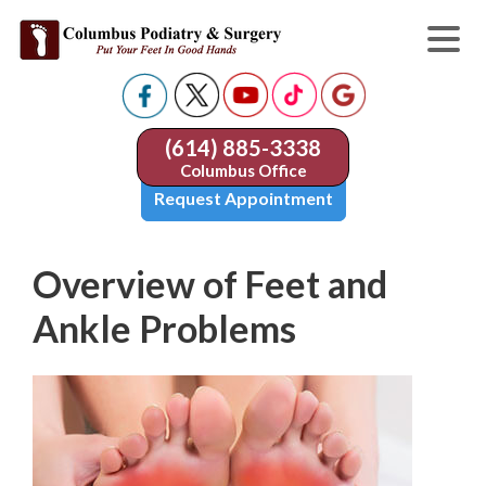
(614) 885-3338
Columbus Office
Request Appointment
Overview of Feet and
Ankle Problems