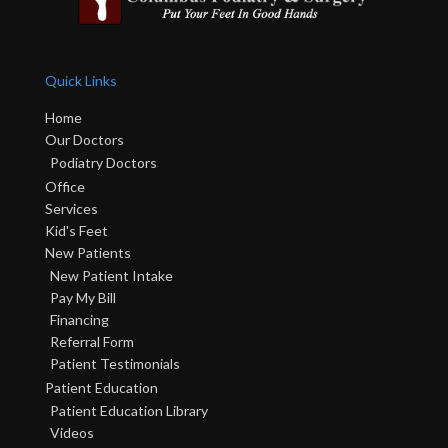
Quick Links
Home
Our Doctors
Podiatry Doctors
Office
Services
Kid's Feet
New Patients
New Patient Intake
Pay My Bill
Financing
Referral Form
Patient Testimonials
Patient Education
Patient Education Library
Videos