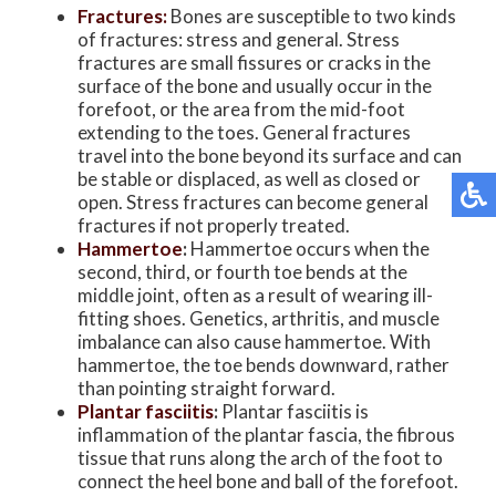
Fractures:
Bones are susceptible to two kinds
of fractures: stress and general. Stress
fractures are small fissures or cracks in the
surface of the bone and usually occur in the
forefoot, or the area from the mid-foot
extending to the toes. General fractures
travel into the bone beyond its surface and can
be stable or displaced, as well as closed or
open. Stress fractures can become general
fractures if not properly treated.
Hammertoe
:
Hammertoe occurs when the
second, third, or fourth toe bends at the
middle joint, often as a result of wearing ill-
fitting shoes. Genetics, arthritis, and muscle
imbalance can also cause hammertoe. With
hammertoe, the toe bends downward, rather
than pointing straight forward.
Plantar fasciitis
:
Plantar fasciitis is
inflammation of the plantar fascia, the fibrous
tissue that runs along the arch of the foot to
connect the heel bone and ball of the forefoot.