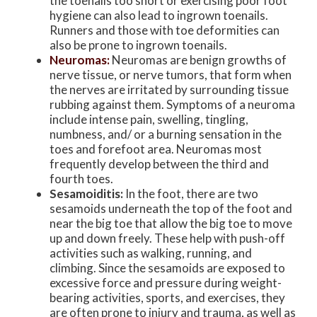
the toenails too short or exercising poor foot
hygiene can also lead to ingrown toenails.
Runners and those with toe deformities can
also be prone to ingrown toenails.
Neuromas:
Neuromas are benign growths of
nerve tissue, or nerve tumors, that form when
the nerves are irritated by surrounding tissue
rubbing against them. Symptoms of a neuroma
include intense pain, swelling, tingling,
numbness, and/ or a burning sensation in the
toes and forefoot area. Neuromas most
frequently develop between the third and
fourth toes.
Sesamoiditis:
In the foot, there are two
sesamoids underneath the top of the foot and
near the big toe that allow the big toe to move
up and down freely. These help with push-off
activities such as walking, running, and
climbing. Since the sesamoids are exposed to
excessive force and pressure during weight-
bearing activities, sports, and exercises, they
are often prone to injury and trauma, as well as