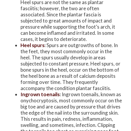
Heel spurs are not the same as plantar
fasciitis; however, the two are often
associated. Since the plantar fascia is
subjected to great amounts of impact and
pressure while supporting the foot’s arch, it
can become inflamed and irritated. In some
cases, it begins to deteriorate.
Heel spurs
:
Spurs are outgrowths of bone. In
the feet, they most commonly occur in the
heel. The spurs usually develop in areas
subjected to constant pressure. Heel spurs, or
bone spurs in the heel, occur on the bottom of
the heel bone as a result of calcium deposits
forming over time. They frequently
accompany the condition plantar fasciitis.
Ingrown toenails
:
Ingrown toenails, known as
onychocryptosis, most commonly occur on the
big toe and are caused by pressure that drives
the edge of the nail into the surrounding skin.
This results in pain, redness, inflammation,
swelling, and sometimes, infection. Clipping