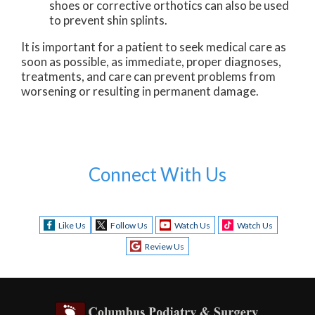
shoes or corrective orthotics can also be used
to prevent shin splints.
It is important for a patient to seek medical care as
soon as possible, as immediate, proper diagnoses,
treatments, and care can prevent problems from
worsening or resulting in permanent damage.
Connect With Us
Like Us
Follow Us
Watch Us
Watch Us
Review Us