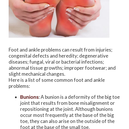
Foot and ankle problems can result from injuries;
congenital defects and heredity; degenerative
diseases; fungal, viral or bacterial infections;
abnormal tissue growths; improper footwear; and
slight mechanical changes.
Here is a list of some common foot and ankle
problems:
Bunions
:
A bunion is a deformity of the big toe
joint that results from bone misalignment or
repositioning at the joint. Although bunions
occur most frequently at the base of the big
toe, they can also arise on the outside of the
foot at the base of the small toe.