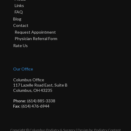
Links
FAQ
Blog
Contact
Request Appointment
Physician Referral Form
Rate Us
Our Office
Columbus Office
117 Lazelle Road East, Suite B
Columbus, OH 43235
Phone
: (614) 885-3338
Fax
: (614) 476-6944
Copyright © Columbus Podiatry & Surgery | Design by:
Podiatry Content