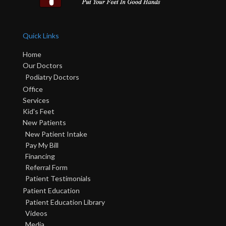
Quick Links
Home
Our Doctors
Podiatry Doctors
Office
Services
Kid's Feet
New Patients
New Patient Intake
Pay My Bill
Financing
Referral Form
Patient Testimonials
Patient Education
Patient Education Library
Videos
Media