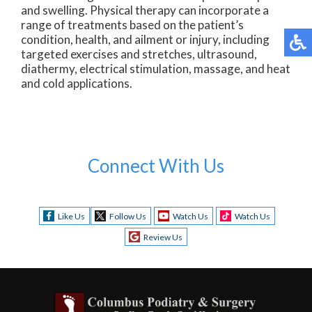
and swelling. Physical therapy can incorporate a
range of treatments based on the patient’s
condition, health, and ailment or injury, including
targeted exercises and stretches, ultrasound,
diathermy, electrical stimulation, massage, and heat
and cold applications.
Connect With Us
Like Us
Follow Us
Watch Us
Watch Us
Review Us