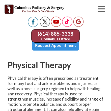
(614) 885-3338
Columbus Office
Request Appointment
Physical Therapy
Physical therapy is often prescribed as treatment
for many foot and ankle problems and injuries, as
well as a post-surgery regimen to help with healing
and recovery. Physical therapy is used to
strengthen muscles, increase flexibility and range of
motion, promote balance, and support proper
structural alignment. It can also help alleviate pain