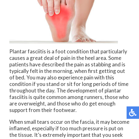
Plantar fasciitis is a foot condition that particularly
causes a great deal of pain in the heel area. Some
patients have described the pain as stabbing and is
typically felt in the morning, when first getting out
of bed. You may also experience pain with this
condition if you stand or sit for long periods of time
throughout the day. The development of plantar
fasciitis is quite common among runners, those who
are overweight, and those who do get enough
support from their footwear.
When small tears occur on the fascia, it may become
inflamed, especially if too much pressure is put on
the tissue. It’s extremely important that you seek