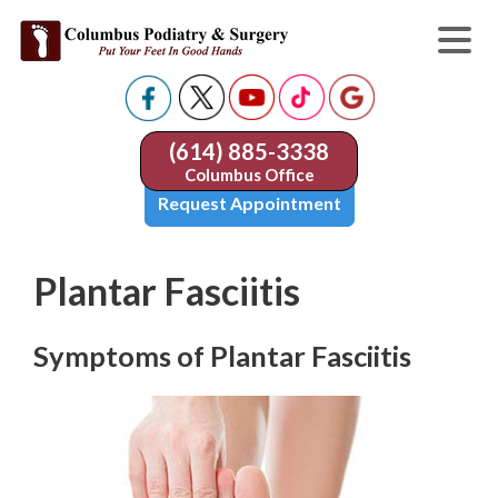
(614) 885-3338
Columbus Office
Request Appointment
Plantar Fasciitis
Symptoms of Plantar Fasciitis