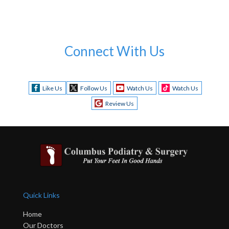
Connect With Us
Like Us
Follow Us
Watch Us
Watch Us
Review Us
Quick Links
Home
Our Doctors