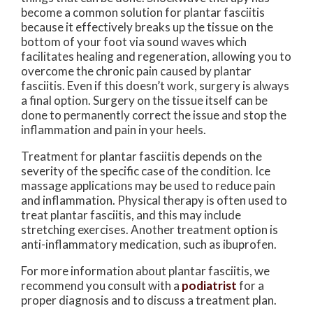
become a common solution for plantar fasciitis
because it effectively breaks up the tissue on the
bottom of your foot via sound waves which
facilitates healing and regeneration, allowing you to
overcome the chronic pain caused by plantar
fasciitis. Even if this doesn’t work, surgery is always
a final option. Surgery on the tissue itself can be
done to permanently correct the issue and stop the
inflammation and pain in your heels.
Treatment for plantar fasciitis depends on the
severity of the specific case of the condition. Ice
massage applications may be used to reduce pain
and inflammation. Physical therapy is often used to
treat plantar fasciitis, and this may include
stretching exercises. Another treatment option is
anti-inflammatory medication, such as ibuprofen.
For more information about plantar fasciitis, we
recommend you consult with a
podiatrist
for a
proper diagnosis and to discuss a treatment plan.