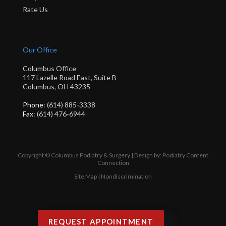
Rate Us
Our Office
Columbus Office
117 Lazelle Road East, Suite B
Columbus, OH 43235
Phone
: (614) 885-3338
Fax
: (614) 476-6944
Copyright © Columbus Podiatry & Surgery | Design by:
Podiatry Content
Connection
Site Map
|
Nondiscrimination
REQUEST APPOINTMENT