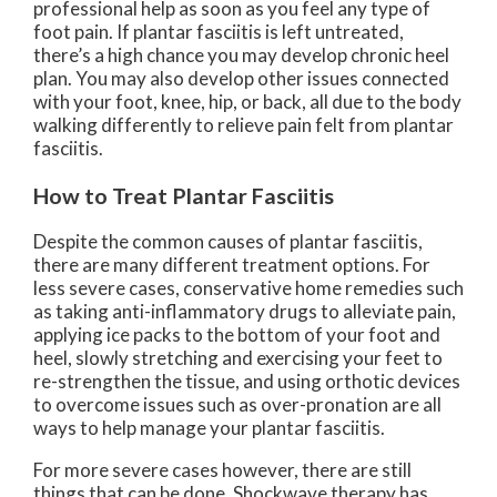
professional help as soon as you feel any type of
foot pain. If plantar fasciitis is left untreated,
there’s a high chance you may develop chronic heel
plan. You may also develop other issues connected
with your foot, knee, hip, or back, all due to the body
walking differently to relieve pain felt from plantar
fasciitis.
How to Treat Plantar Fasciitis
Despite the common causes of plantar fasciitis,
there are many different treatment options. For
less severe cases, conservative home remedies such
as taking anti-inflammatory drugs to alleviate pain,
applying ice packs to the bottom of your foot and
heel, slowly stretching and exercising your feet to
re-strengthen the tissue, and using orthotic devices
to overcome issues such as over-pronation are all
ways to help manage your plantar fasciitis.
For more severe cases however, there are still
things that can be done. Shockwave therapy has