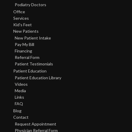
Podiatry Doctors
Office
Services
Kid's Feet
New Patients
New Patient Intake
Pay My Bill
Financing
Referral Form
Patient Testimonials
Patient Education
Patient Education Library
Videos
Media
Links
FAQ
Blog
Contact
Request Appointment
Physician Referral Form