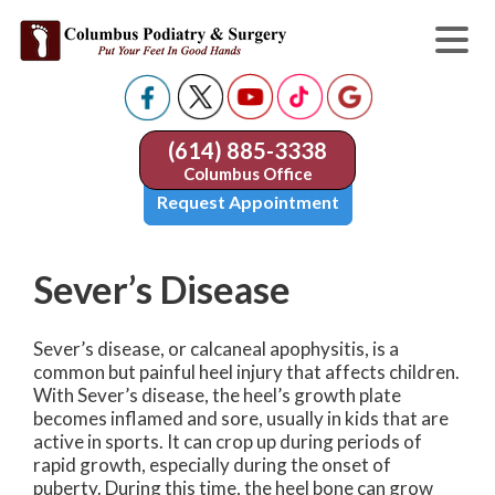
(614) 885-3338
Columbus Office
Request Appointment
Sever’s Disease
Sever’s disease, or calcaneal apophysitis, is a
common but painful heel injury that affects children.
With Sever’s disease, the heel’s growth plate
becomes inflamed and sore, usually in kids that are
active in sports. It can crop up during periods of
rapid growth, especially during the onset of
puberty. During this time, the heel bone can grow