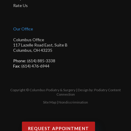
Rate Us
Our Office
Columbus Office
117 Lazelle Road East, Suite B
Columbus, OH 43235
Phone
: (614) 885-3338
Fax
: (614) 476-6944
Copyright © Columbus Podiatry & Surgery | Design by:
Podiatry Content
Connection
Site Map
|
Nondiscrimination
REQUEST APPOINTMENT