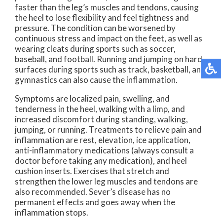
faster than the leg’s muscles and tendons, causing
the heel to lose flexibility and feel tightness and
pressure. The condition can be worsened by
continuous stress and impact on the feet, as well as
wearing cleats during sports such as soccer,
baseball, and football. Running and jumping on hard
surfaces during sports such as track, basketball, and
gymnastics can also cause the inflammation.
Symptoms are localized pain, swelling, and
tenderness in the heel, walking with a limp, and
increased discomfort during standing, walking,
jumping, or running. Treatments to relieve pain and
inflammation are rest, elevation, ice application,
anti-inflammatory medications (always consult a
doctor before taking any medication), and heel
cushion inserts. Exercises that stretch and
strengthen the lower leg muscles and tendons are
also recommended. Sever’s disease has no
permanent effects and goes away when the
inflammation stops.