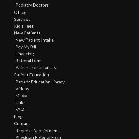
Podiatry Doctors
Office
Services
Kid's Feet
New Patients
New Patient Intake
Pay My Bill
Financing
Referral Form
Patient Testimonials
Patient Education
Patient Education Library
Videos
Media
Links
FAQ
Blog
Contact
Request Appointment
Physician Referral Form