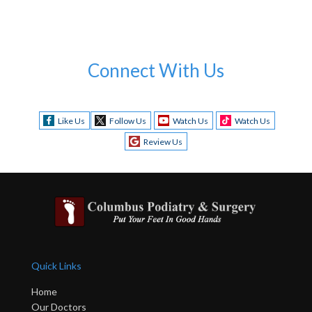
Connect With Us
Like Us
Follow Us
Watch Us
Watch Us
Review Us
Quick Links
Home
Our Doctors