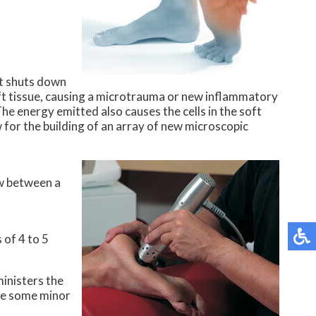
it shuts down
oft tissue, causing a microtrauma or new inflammatory
he energy emitted also causes the cells in the soft
w for the building of an array of new microscopic
ow between a
 of 4 to 5
inisters the
 be some minor