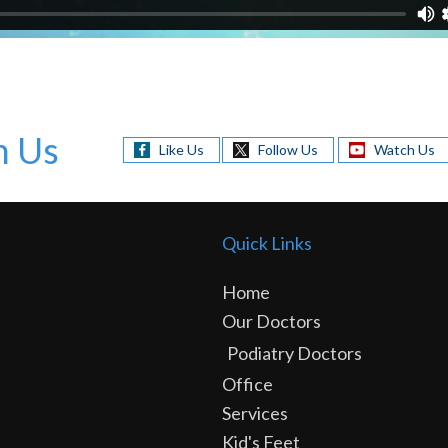
h Us
Like Us
Follow Us
Watch Us
Quick Links
Home
Our Doctors
Podiatry Doctors
Office
Services
Kid's Feet