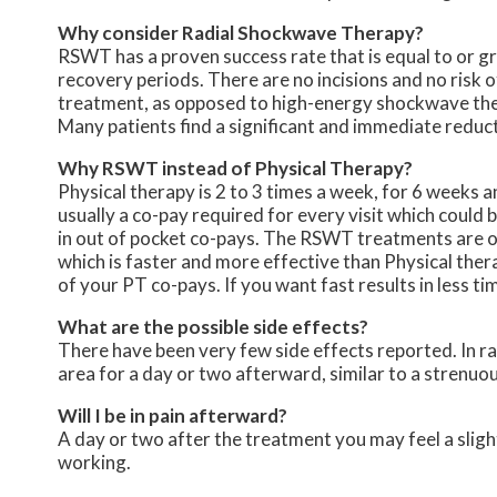
Why consider Radial Shockwave Therapy?
RSWT has a proven success rate that is equal to or gr
recovery periods. There are no incisions and no risk of
treatment, as opposed to high-energy shockwave the
Many patients find a significant and immediate reducti
Why RSWT instead of Physical Therapy?
Physical therapy is 2 to 3 times a week, for 6 weeks an
usually a co-pay required for every visit which could 
in out of pocket co-pays. The RSWT treatments are onl
which is faster and more effective than Physical ther
of your PT co-pays. If you want fast results in less t
What are the possible side effects?
There have been very few side effects reported. In rar
area for a day or two afterward, similar to a strenuo
Will I be in pain afterward?
A day or two after the treatment you may feel a slight 
working.