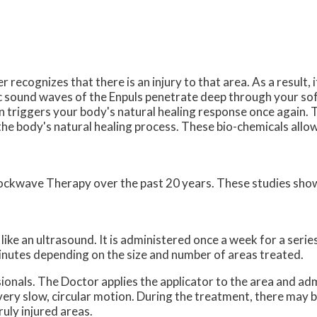
recognizes that there is an injury to that area. As a result, 
stic sound waves of the Enpuls penetrate deep through your s
en triggers your body's natural healing response once again. T
 the body's natural healing process. These bio-chemicals allo
hockwave Therapy over the past 20 years. These studies sh
ike an ultrasound. It is administered once a week for a series
nutes depending on the size and number of areas treated.
onals. The Doctor applies the applicator to the area and adm
 very slow, circular motion. During the treatment, there may
ruly injured areas.