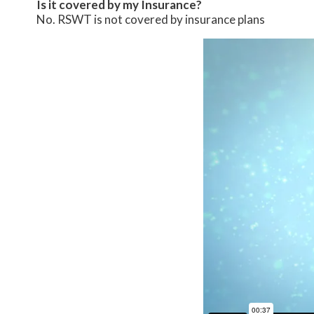
Is it covered by my Insurance?
No. RSWT is not covered by insurance plans