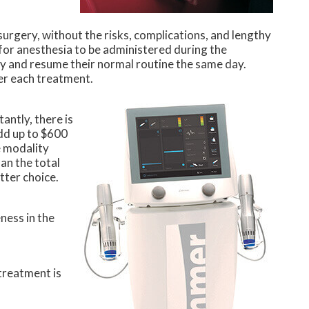
surgery, without the risks, complications, and lengthy
d for anesthesia to be administered during the
 and resume their normal routine the same day.
ter each treatment.
antly, there is
add up to $600
e modality
an the total
tter choice.
ness in the
 treatment is