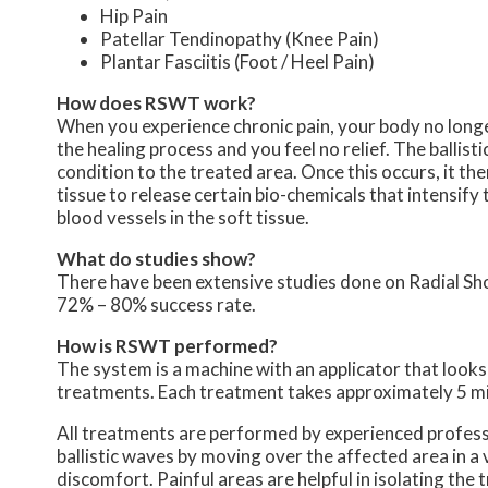
Hip Pain
Patellar Tendinopathy (Knee Pain)
Plantar Fasciitis (Foot / Heel Pain)
How does RSWT work?
When you experience chronic pain, your body no longer 
the healing process and you feel no relief. The balli
condition to the treated area. Once this occurs, it th
tissue to release certain bio-chemicals that intensify
blood vessels in the soft tissue.
What do studies show?
There have been extensive studies done on Radial S
72% – 80% success rate.
How is RSWT performed?
The system is a machine with an applicator that looks l
treatments. Each treatment takes approximately 5 mi
All treatments are performed by experienced professi
ballistic waves by moving over the affected area in a
discomfort. Painful areas are helpful in isolating the t