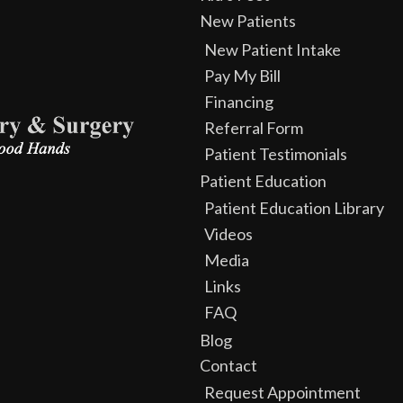
New Patients
New Patient Intake
Pay My Bill
Financing
Referral Form
Patient Testimonials
Patient Education
Patient Education Library
Videos
Media
Links
FAQ
Blog
Contact
Request Appointment