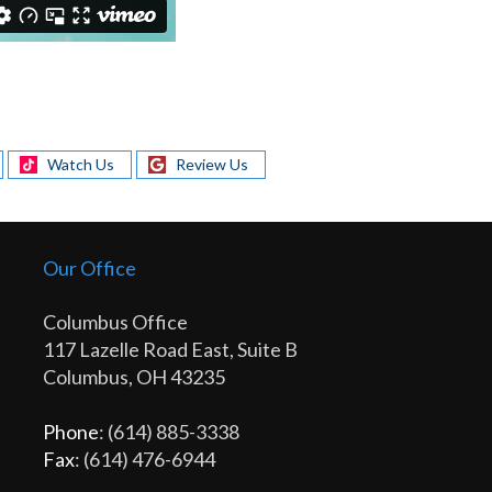
Watch Us
Review Us
Our Office
Columbus Office
117 Lazelle Road East, Suite B
Columbus, OH 43235
Phone
: (614) 885-3338
Fax
: (614) 476-6944