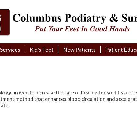
Services
Services
Kid's Feet
Kid's Feet
New Patients
New Patients
Patient Educ
Patient Educ
New Patient Intake
New Patient Intake
Patient Educa
Patient Educa
Pay My Bill
Pay My Bill
Videos
Videos
Financing
Financing
Media
Media
ology
proven to increase the rate of healing for soft tissue t
Referral Form
Referral Form
Links
Links
eatment method that enhances blood circulation and accelerat
ate.
Patient Testimonials
Patient Testimonials
FAQ
FAQ
Reviews
Reviews