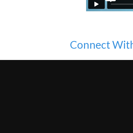
Connect Wit