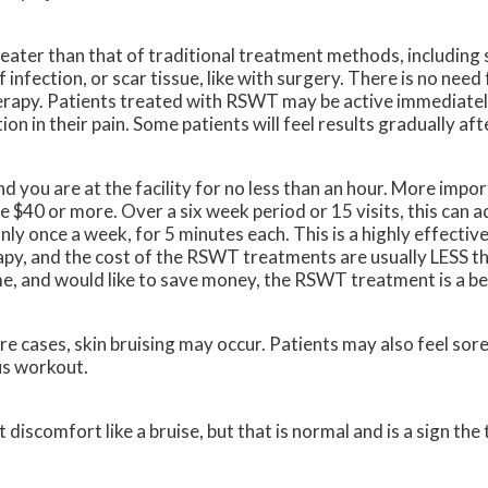
eater than that of traditional treatment methods, including 
 infection, or scar tissue, like with surgery. There is no nee
rapy. Patients treated with RSWT may be active immediately
on in their pain. Some patients will feel results gradually af
d you are at the facility for no less than an hour. More import
be $40 or more. Over a six week period or 15 visits, this can 
y once a week, for 5 minutes each. This is a highly effectiv
apy, and the cost of the RSWT treatments are usually LESS th
ime, and would like to save money, the RSWT treatment is a be
e cases, skin bruising may occur. Patients may also feel sore
us workout.
discomfort like a bruise, but that is normal and is a sign the