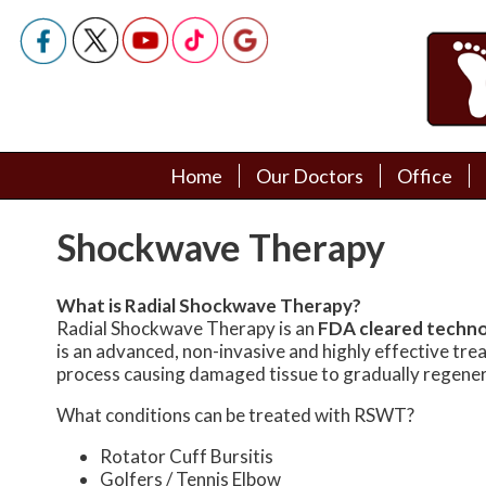
Home
Home
Our Doctors
Our Doctors
Office
Office
Podiatry Doctors
Podiatry Doctors
Shockwave Therapy
What is Radial Shockwave Therapy?
Radial Shockwave Therapy is an
FDA cleared techn
is an advanced, non-invasive and highly effective tr
process causing damaged tissue to gradually regener
What conditions can be treated with RSWT?
Rotator Cuff Bursitis
Golfers / Tennis Elbow