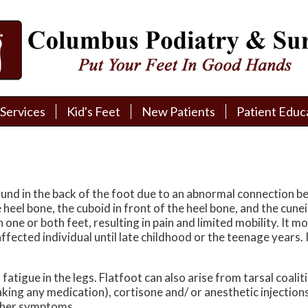
Services
Services
Kid's Feet
Kid's Feet
New Patients
New Patients
Patient Educ
Patient Educ
New Patient Intake
New Patient Intake
Patient Educa
Patient Educa
Pay My Bill
Pay My Bill
Videos
Videos
Financing
Financing
Media
Media
ound in the back of the foot due to an abnormal connection b
 heel bone, the cuboid in front of the heel bone, and the cune
Referral Form
Referral Form
Links
Links
in one or both feet, resulting in pain and limited mobility. I
ffected individual until late childhood or the teenage years. It
Patient Testimonials
Patient Testimonials
FAQ
FAQ
atigue in the legs. Flatfoot can also arise from tarsal coali
Reviews
Reviews
ing any medication), cortisone and/ or anesthetic injections
other symptoms.