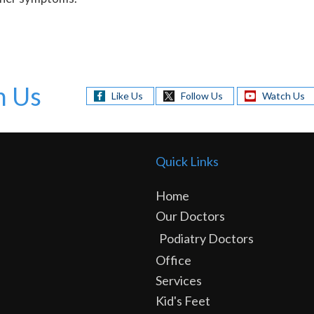
h Us
Like Us
Follow Us
Watch Us
Quick Links
Home
Our Doctors
Podiatry Doctors
Office
Services
Kid's Feet