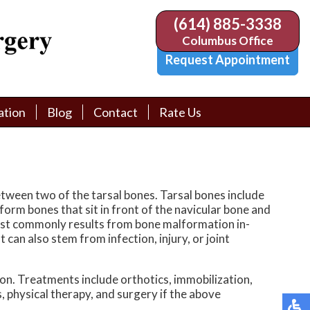
(614) 885-3338
(614) 885-3338
Columbus Office
Columbus Office
Request Appointment
Request Appointment
ation
ation
Blog
Blog
Contact
Contact
Rate Us
Rate Us
tion Library
tion Library
Request Appointment
Request Appointment
Physician Referral Form
Physician Referral Form
etween two of the tarsal bones. Tarsal bones include
iform bones that sit in front of the navicular bone and
t most commonly results from bone malformation in-
 can also stem from infection, injury, or joint
tion. Treatments include orthotics, immobilization,
, physical therapy, and surgery if the above