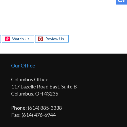
Watch Us
Review Us
Our Office
Columbus Office
117 Lazelle Road East, Suite B
Columbus, OH 43235
Phone
: (614) 885-3338
Fax
: (614) 476-6944