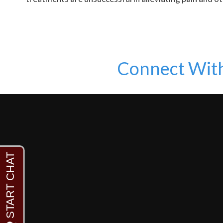
Connect Wit