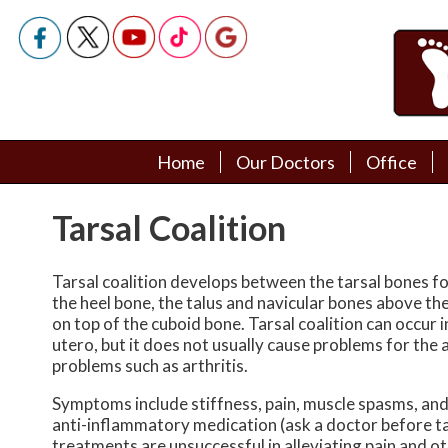
Home
Home
Our Doctors
Our Doctors
Office
Office
Podiatry Doctors
Podiatry Doctors
Tarsal Coalition
Tarsal coalition develops between the tarsal bones f
the heel bone, the talus and navicular bones above the
on top of the cuboid bone. Tarsal coalition can occur 
utero, but it does not usually cause problems for the a
problems such as arthritis.
Symptoms include stiffness, pain, muscle spasms, and f
anti-inflammatory medication (ask a doctor before tak
treatments are unsuccessful in alleviating pain and 