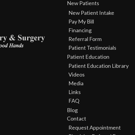
New Patients
New Patient Intake
Pay My Bill
Financing
Referral Form
Patient Testimonials
Patient Education
Patient Education Library
Videos
Media
Links
FAQ
Blog
Contact
Request Appointment