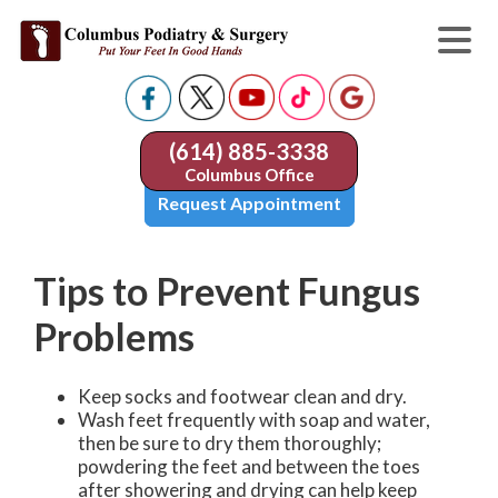
(614) 885-3338
Columbus Office
Request Appointment
Tips to Prevent Fungus
Problems
Keep socks and footwear clean and dry.
Wash feet frequently with soap and water,
then be sure to dry them thoroughly;
powdering the feet and between the toes
after showering and drying can help keep