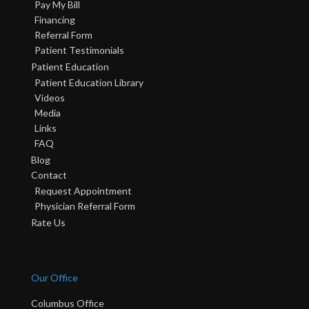
Pay My Bill
Financing
Referral Form
Patient Testimonials
Patient Education
Patient Education Library
Videos
Media
Links
FAQ
Blog
Contact
Request Appointment
Physician Referral Form
Rate Us
Our Office
Columbus Office