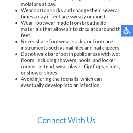
moisture at bay.
Wear cotton socks and change them several
times a day if feet are sweaty or moist.
Wear footwear made from breathable
materials that allow air to circulate around the
feet.
Never share footwear, socks, or footcare
instruments such as nail files and nail clippers.
Do not walk barefoot in public areas with wet
floors, including showers, pools, and locker
rooms; instead, wear plastic flip-flops, slides,
or shower shoes.
Avoid injuring the toenails, which can
eventually develop into an infection.
Connect With Us