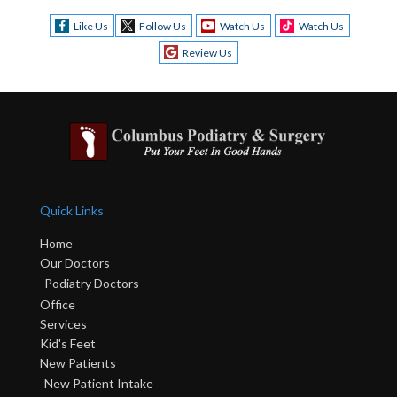
Like Us
Follow Us
Watch Us
Watch Us
Review Us
Quick Links
Home
Our Doctors
Podiatry Doctors
Office
Services
Kid's Feet
New Patients
New Patient Intake