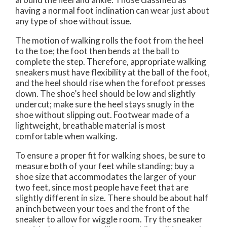
having a normal foot inclination can wear just about
any type of shoe without issue.
The motion of walking rolls the foot from the heel
to the toe; the foot then bends at the ball to
complete the step. Therefore, appropriate walking
sneakers must have flexibility at the ball of the foot,
and the heel should rise when the forefoot presses
down. The shoe’s heel should be low and slightly
undercut; make sure the heel stays snugly in the
shoe without slipping out. Footwear made of a
lightweight, breathable material is most
comfortable when walking.
To ensure a proper fit for walking shoes, be sure to
measure both of your feet while standing; buy a
shoe size that accommodates the larger of your
two feet, since most people have feet that are
slightly different in size. There should be about half
an inch between your toes and the front of the
sneaker to allow for wiggle room. Try the sneaker