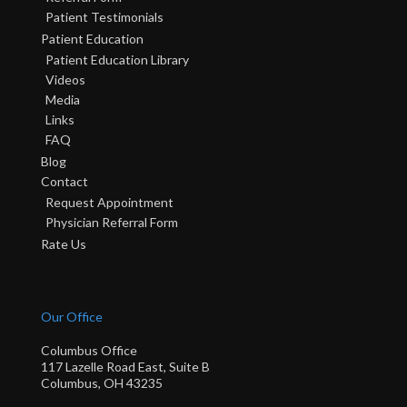
Patient Testimonials
Patient Education
Patient Education Library
Videos
Media
Links
FAQ
Blog
Contact
Request Appointment
Physician Referral Form
Rate Us
Our Office
Columbus Office
117 Lazelle Road East, Suite B
Columbus, OH 43235