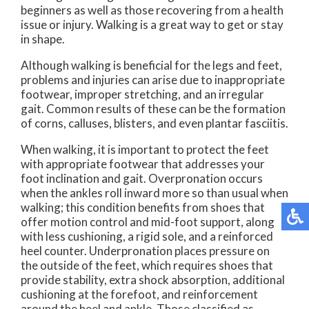
beginners as well as those recovering from a health
issue or injury. Walking is a great way to get or stay
in shape.
Although walking is beneficial for the legs and feet,
problems and injuries can arise due to inappropriate
footwear, improper stretching, and an irregular
gait. Common results of these can be the formation
of corns, calluses, blisters, and even plantar fasciitis.
When walking, it is important to protect the feet
with appropriate footwear that addresses your
foot inclination and gait. Overpronation occurs
when the ankles roll inward more so than usual when
walking; this condition benefits from shoes that
offer motion control and mid-foot support, along
with less cushioning, a rigid sole, and a reinforced
heel counter. Underpronation places pressure on
the outside of the feet, which requires shoes that
provide stability, extra shock absorption, additional
cushioning at the forefoot, and reinforcement
around the heel and ankle. Those classified as