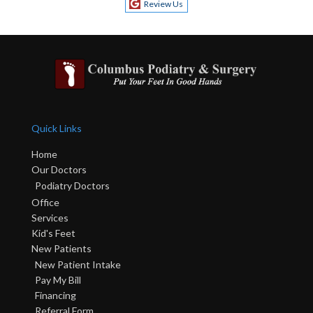
Review Us
Quick Links
Home
Our Doctors
Podiatry Doctors
Office
Services
Kid's Feet
New Patients
New Patient Intake
Pay My Bill
Financing
Referral Form