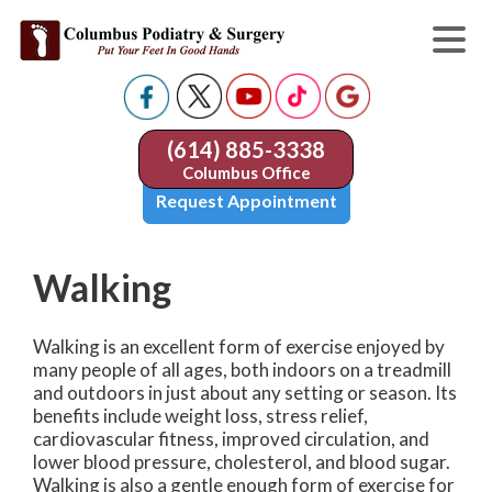
(614) 885-3338
Columbus Office
Request Appointment
Walking
Walking is an excellent form of exercise enjoyed by
many people of all ages, both indoors on a treadmill
and outdoors in just about any setting or season. Its
benefits include weight loss, stress relief,
cardiovascular fitness, improved circulation, and
lower blood pressure, cholesterol, and blood sugar.
Walking is also a gentle enough form of exercise for