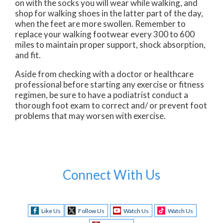
on with the socks you will wear while walking, and
shop for walking shoes in the latter part of the day,
when the feet are more swollen. Remember to
replace your walking footwear every 300 to 600
miles to maintain proper support, shock absorption,
and fit.
Aside from checking with a doctor or healthcare
professional before starting any exercise or fitness
regimen, be sure to have a podiatrist conduct a
thorough foot exam to correct and/ or prevent foot
problems that may worsen with exercise.
Connect With Us
Like Us
Follow Us
Watch Us
Watch Us