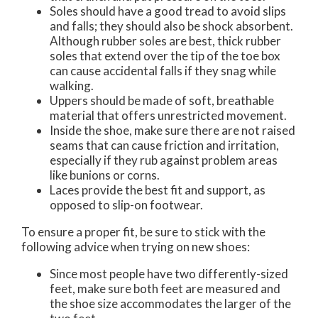
Soles should have a good tread to avoid slips
and falls; they should also be shock absorbent.
Although rubber soles are best, thick rubber
soles that extend over the tip of the toe box
can cause accidental falls if they snag while
walking.
Uppers should be made of soft, breathable
material that offers unrestricted movement.
Inside the shoe, make sure there are not raised
seams that can cause friction and irritation,
especially if they rub against problem areas
like bunions or corns.
Laces provide the best fit and support, as
opposed to slip-on footwear.
To ensure a proper fit, be sure to stick with the
following advice when trying on new shoes:
Since most people have two differently-sized
feet, make sure both feet are measured and
the shoe size accommodates the larger of the