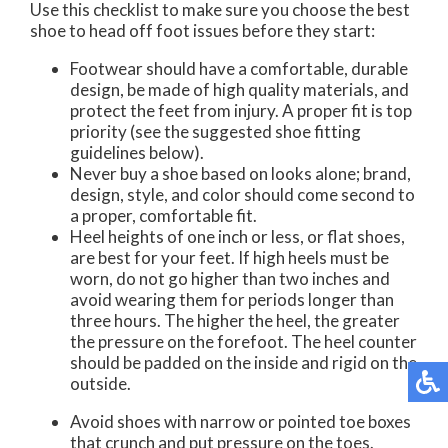
Use this checklist to make sure you choose the best
shoe to head off foot issues before they start:
Footwear should have a comfortable, durable
design, be made of high quality materials, and
protect the feet from injury. A proper fit is top
priority (see the suggested shoe fitting
guidelines below).
Never buy a shoe based on looks alone; brand,
design, style, and color should come second to
a proper, comfortable fit.
Heel heights of one inch or less, or flat shoes,
are best for your feet. If high heels must be
worn, do not go higher than two inches and
avoid wearing them for periods longer than
three hours. The higher the heel, the greater
the pressure on the forefoot. The heel counter
should be padded on the inside and rigid on the
outside.
Avoid shoes with narrow or pointed toe boxes
that crunch and put pressure on the toes.