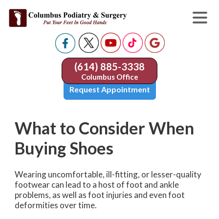
(614) 885-3338
Columbus Office
Request Appointment
What to Consider When
Buying Shoes
Wearing uncomfortable, ill-fitting, or lesser-quality
footwear can lead to a host of foot and ankle
problems, as well as foot injuries and even foot
deformities over time.