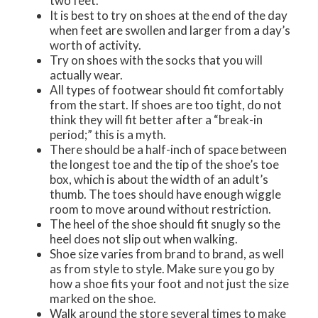
two feet.
It is best to try on shoes at the end of the day
when feet are swollen and larger from a day’s
worth of activity.
Try on shoes with the socks that you will
actually wear.
All types of footwear should fit comfortably
from the start. If shoes are too tight, do not
think they will fit better after a “break-in
period;” this is a myth.
There should be a half-inch of space between
the longest toe and the tip of the shoe’s toe
box, which is about the width of an adult’s
thumb. The toes should have enough wiggle
room to move around without restriction.
The heel of the shoe should fit snugly so the
heel does not slip out when walking.
Shoe size varies from brand to brand, as well
as from style to style. Make sure you go by
how a shoe fits your foot and not just the size
marked on the shoe.
Walk around the store several times to make