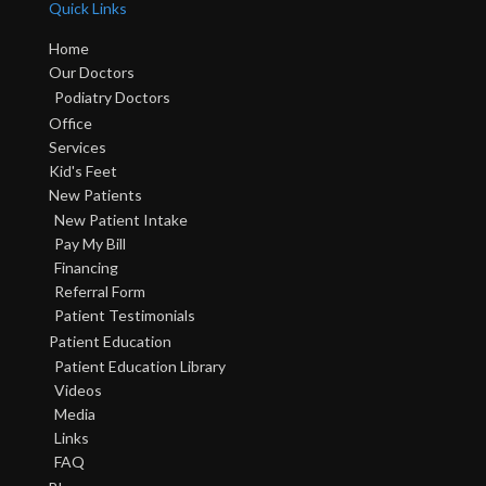
Quick Links
Home
Our Doctors
Podiatry Doctors
Office
Services
Kid's Feet
New Patients
New Patient Intake
Pay My Bill
Financing
Referral Form
Patient Testimonials
Patient Education
Patient Education Library
Videos
Media
Links
FAQ