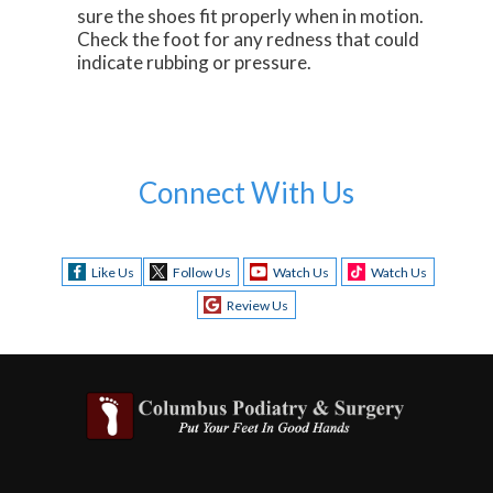
sure the shoes fit properly when in motion.
Check the foot for any redness that could
indicate rubbing or pressure.
Connect With Us
Like Us
Follow Us
Watch Us
Watch Us
Review Us