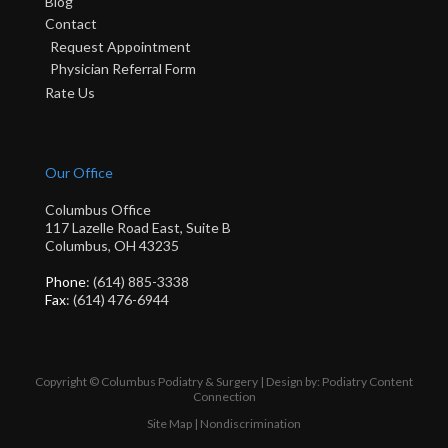
Blog
Contact
Request Appointment
Physician Referral Form
Rate Us
Our Office
Columbus Office
117 Lazelle Road East, Suite B
Columbus, OH 43235
Phone
: (614) 885-3338
Fax
: (614) 476-6944
Copyright © Columbus Podiatry & Surgery | Design by:
Podiatry Content
Connection
Site Map
|
Nondiscrimination